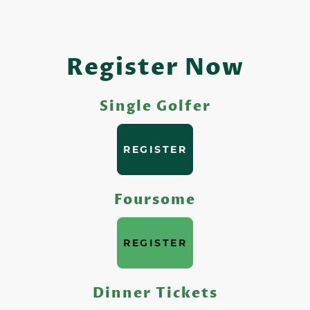
Register Now
Single Golfer
REGISTER
Foursome
REGISTER
Dinner Tickets