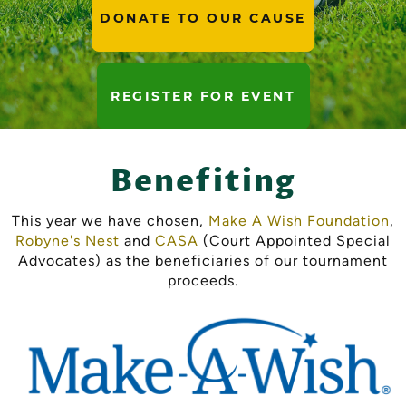
DONATE TO OUR CAUSE
REGISTER FOR EVENT
Benefiting
This year we have chosen,
Make A Wish Foundation
,
Robyne's Nest
and
CASA
(Court Appointed Special
Advocates) as the beneficiaries of our tournament
proceeds.