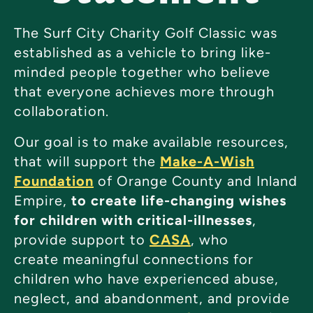
The Surf City Charity Golf Classic was
established as a vehicle to bring like-
minded people together who believe
that everyone achieves more through
collaboration.
Our goal is to make available resources,
that will support the
Make-A-Wish
Foundation
of Orange County and Inland
Empire,
to create life-changing wishes
for children with critical-illnesses
,
provide support to
CASA
, who
create meaningful connections for
children who have experienced abuse,
neglect, and abandonment, and provide