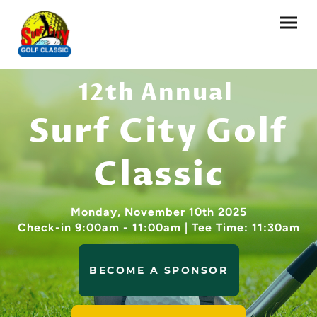
12th Annual
Surf City Golf
Classic
Monday, November 10th 2025
Check-in 9:00am - 11:00am | Tee Time: 11:30am
BECOME A SPONSOR