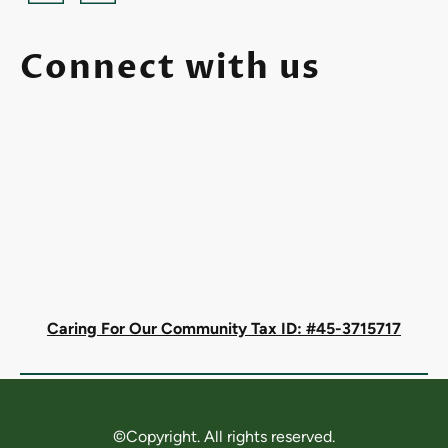
Connect with us
Caring For Our Community Tax ID: #45-3715717
©Copyright. All rights reserved.