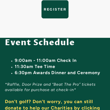
REGISTER
Event Schedule
9:00am - 11:00am Check In
11:30am Tee Time
6:30pm Awards Dinner and Ceremony
*Raffle, Door Prize and “Beat The Pro” tickets
available for purchase at check-in*
Don’t golf? Don’t worry, you can still
donate to help our Charities by clicking