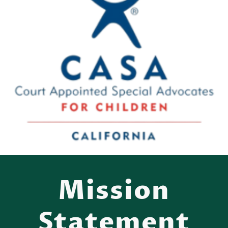
Mission
Statement