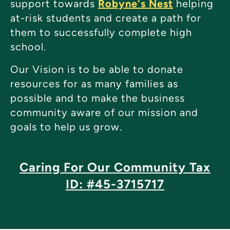
support towards
Robyne's Nest
helping
at-risk students and create a path for
them to successfully complete high
school.
Our Vision is to be able to donate
resources for as many families as
possible and to make the business
community aware of our mission and
goals to help us grow.
Caring For Our Community Tax
ID: #45-3715717