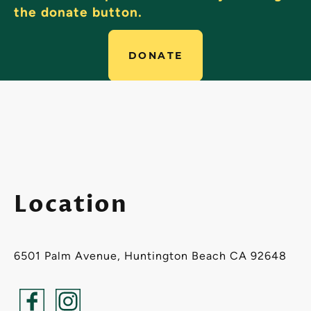
the donate button.
DONATE
Location
6501 Palm Avenue, Huntington Beach CA 92648