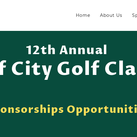
Home
About Us
S
12th Annual
f City Golf Cla
onsorships Opportunit