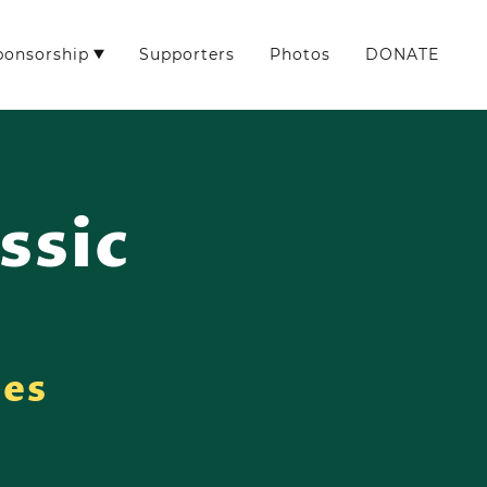
ponsorship
Supporters
Photos
DONATE
ssic
ies