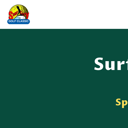
Sur
Sp