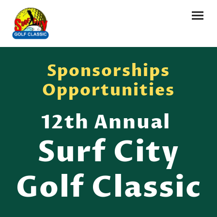
Sponsorships
Opportunities
12th Annual
Surf City
Golf Classic