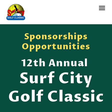
Sponsorships
Opportunities
12th Annual
Surf City
Golf Classic